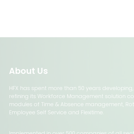
About Us
HFX has spent more than 50 years developing
refining its Workforce Management solution c
modules of Time & Absence management, R
Employee Self Service and Flexitime.
Implemented in over 500 companies of all sector