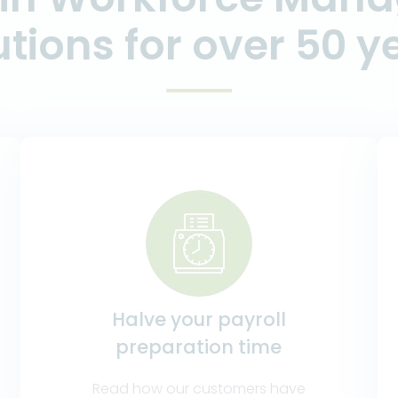
utions for over 50 y
Halve your payroll
preparation time
Read how our customers have