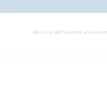
0
About Us
HR Solutions
Customer