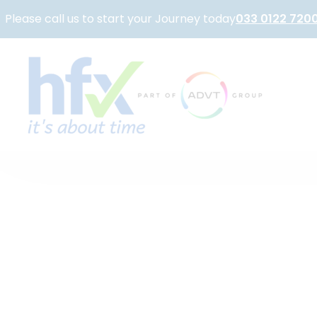
Please call us to start your Journey today
033 0122 720