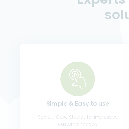
sol
Simple & Easy to use
See our Case Studies for impressive
customer reviews