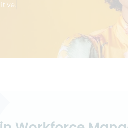
itive.
S
s in Workforce Man