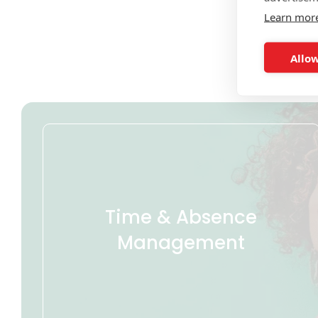
Learn mor
Allow
Time & Absence
Management