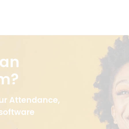
 an
em?
ur Attendance,
 software