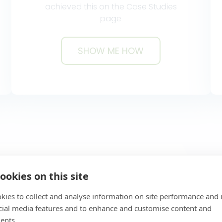
achieved this on the Case Studies
page
SHOW ME HOW
MO
SHOW ME HOW
ookies on this site
kies to collect and analyse information on site performance and 
Great Functionalit
cial media features and to enhance and customise content and
ents.