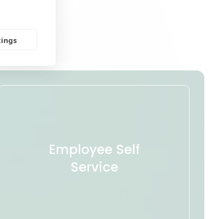
tings
Employee Self
Service