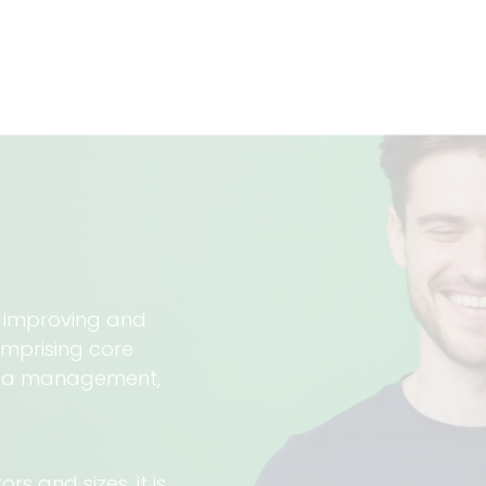
, improving and
omprising core
ota management,
s and sizes, it is