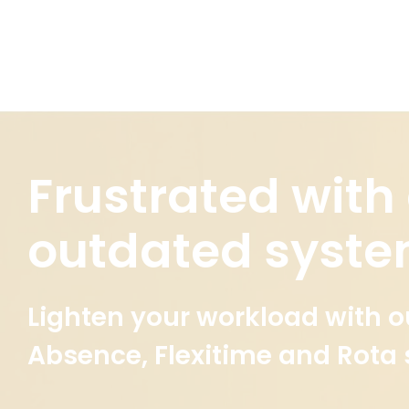
Frustrated with
outdated syst
Lighten your workload with o
Absence, Flexitime and Rota