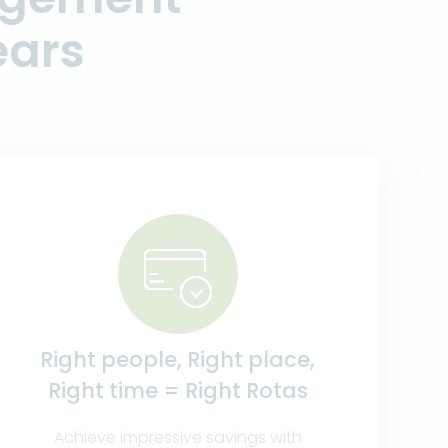
ears
Right people, Right place,
Right time = Right Rotas
Achieve impressive savings with