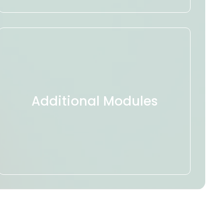
Additional Modules