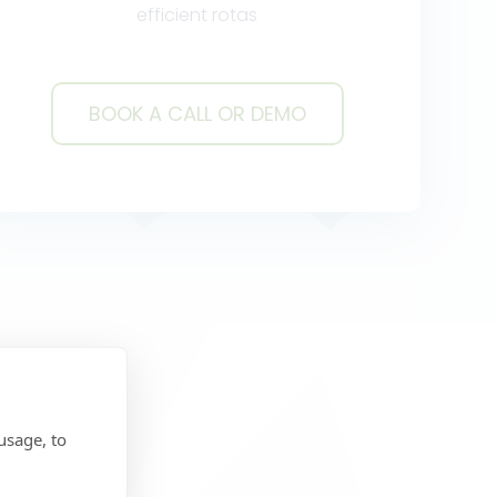
efficient rotas
BOOK A CALL OR DEMO
BOOK A CALL OR DEMO
usage, to
y