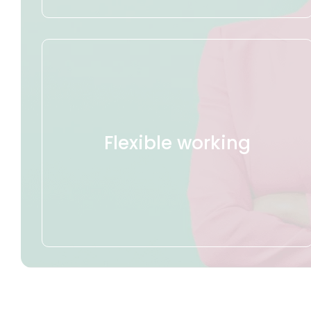
Flexible working