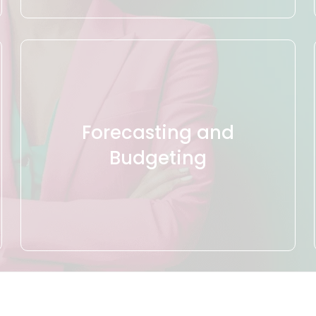
Forecasting and
Budgeting