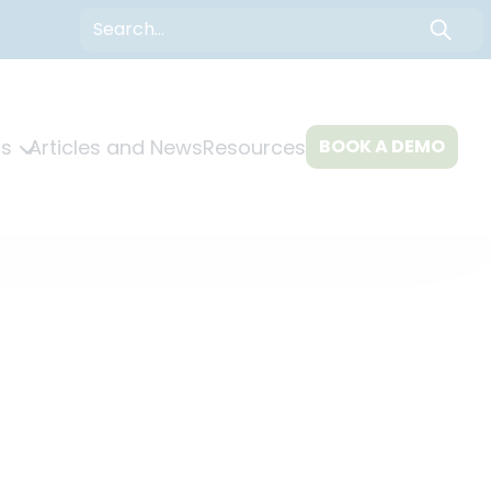
Search
s
Articles and News
Resources
BOOK A DEMO