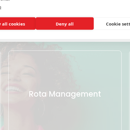
e
Click on a tile below to find out more
 all cookies
Deny all
Cookie set
Rota Management