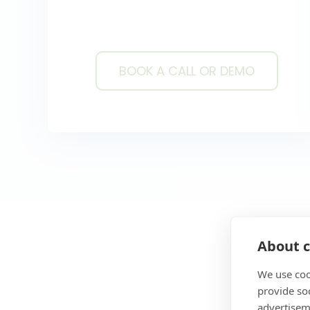
BOOK A CALL OR DEMO
BOOK A CALL OR DE
About c
We use coo
provide so
advertisem