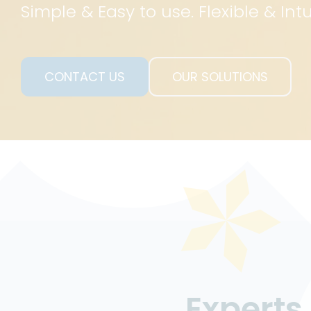
Simple & Easy to use. Flexible & Intu
CONTACT US
OUR SOLUTIONS
CONTACT US
OUR SOLUTION
Expert