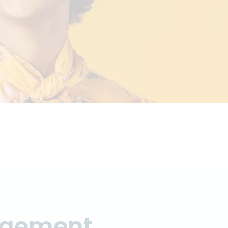
agement