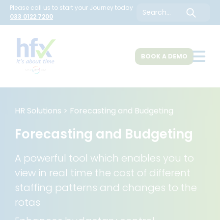
Please call us to start your Journey today
Search
033 0122 7200
BOOK A DEMO
About Us
HR Solutions
>
Forecasting and Budgeting
Forecasting and Budgeting
HR Solutions
A powerful tool which enables you to
view in real time the cost of different
Customers
staffing patterns and changes to the
rotas