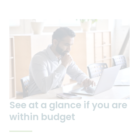
See at a glance if you are
within budget