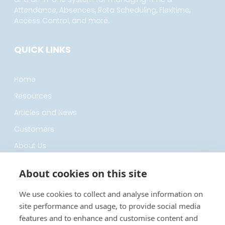
Attendance, Absences, Rota Scheduling, Flexitime,
Access Control, and more.
QUICK LINKS
Home
Resources
Articles and News
Customers
About Us
Privacy Policy
About cookies on this site
CONTACT
We use cookies to collect and analyse information on
site performance and usage, to provide social media
features and to enhance and customise content and
0330 122 7200