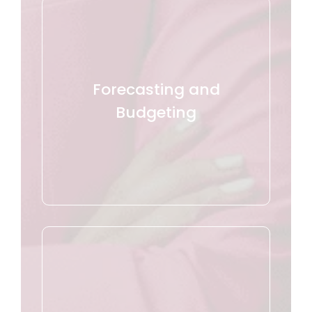
Forecasting and
Budgeting