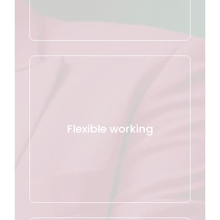
Flexible working