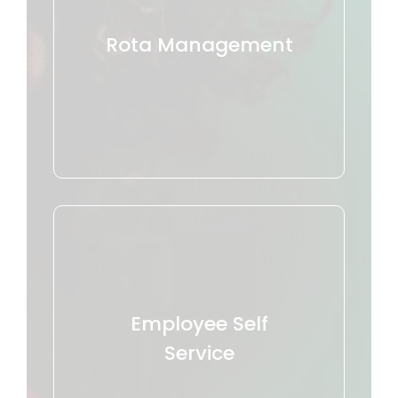
Rota Management
Employee Self
Service