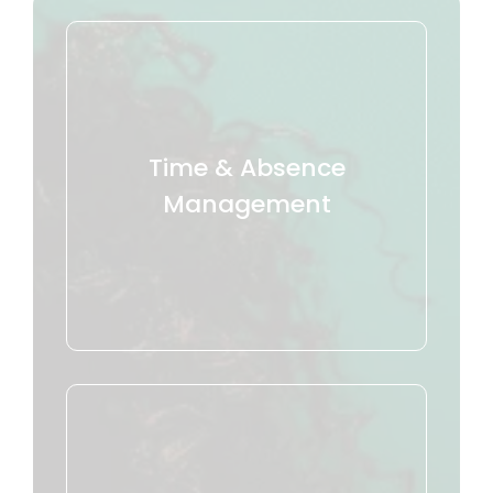
Time & Absence
Management