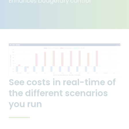
Enhances budgetary control
Articles and News
Resources
See costs in real-time of
the different scenarios
you run