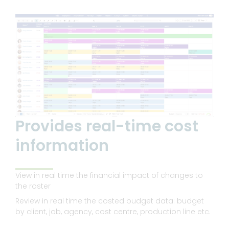
Provides real-time cost
information
View in real time the financial impact of changes to
the roster
Review in real time the costed budget data: budget
by client, job, agency, cost centre, production line etc.