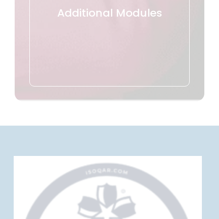
Additional Modules