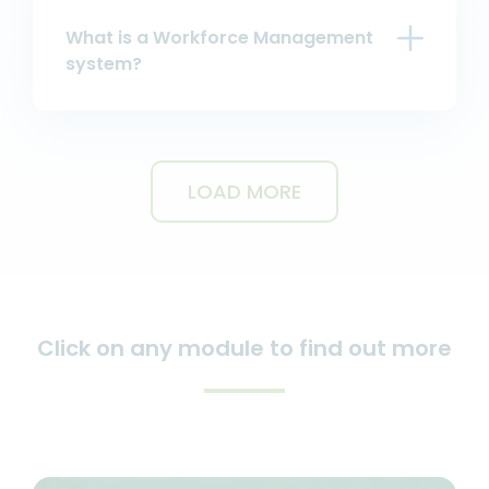
What is a Workforce Management
system?
LOAD MORE
Click on any module to find out more