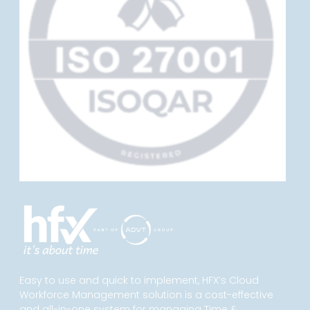
Easy to use and quick to implement, HFX’s Cloud
Workforce Management solution is a cost-effective
and all-in-one system for managing Time &