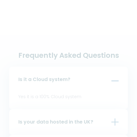
Frequently Asked Questions
Is it a Cloud system?
Yes it is a 100% Cloud system
Is your data hosted in the UK?