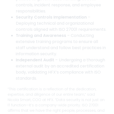
controls, incident response, and employee
responsibilities.
Security Controls Implementation
–
Deploying technical and organizational
controls aligned with ISO 27001 requirements.
Training and Awareness
– Conducting
extensive training programs to ensure all
staff understand and follow best practices in
information security.
Independent Audit
– Undergoing a thorough
external audit by an accredited certification
body, validating HFX’s compliance with ISO
standards.
“This certification is a reflection of the dedication,
expertise, and diligence of our entire team,” said
Nicola Smart, COO at HFX. “Data security is not just an
IT function—it’s a company-wide priority. ISO 27001
affirms that we have the right people, processes, and