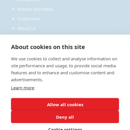
Articles and News
Customers
About Us
Privacy Policy
About cookies on this site
CONTACT
We use cookies to collect and analyse information on
site performance and usage, to provide social media
0330 122 7200
features and to enhance and customise content and
advertisements.
SalesTeam@hfx.co.uk
Learn more
HFX LTD, Solutions House, Dunham’s
Lane, Letchworth Garden City, Herts,
BOOK A DEMO
SG6 1BE, United Kingdom
Allow all cookies
Deny all
Cookie settings