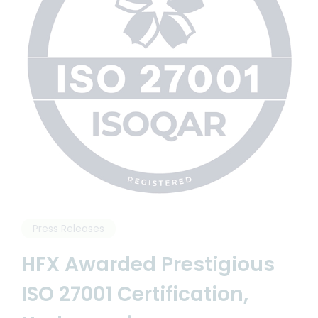
Articles and News
Resources
Press Releases
HFX Awarded Prestigious
ISO 27001 Certification,