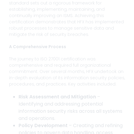
standard sets out a rigorous framework for
establishing, implementing, maintaining, and
continually improving an ISMS. Achieving this
certification demonstrates that HFX has implemented
robust processes to manage sensitive data and
mitigate the risk of security breaches.
A Comprehensive Process
The journey to ISO 27001 certification was
comprehensive and required full organizational
commitment. Over several months, HFX undertook an
in-depth evaluation of its information security policies,
procedures, and practices. Key activities included:
Risk Assessment and Mitigation
–
Identifying and addressing potential
information security risks across all systems
and operations.
Policy Development
– Creating and refining
policies to govern data handling, access