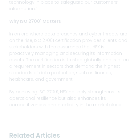
technology in place to safeguard our customers’
information.”
Why ISO 27001 Matters
In an era where data breaches and cyber threats are
on the rise, ISO 27001 certification provides clients and
stakeholders with the assurance that HFX is
proactively managing and securing its information
assets. The certification is trusted globally and is often
a requirement in sectors that demand the highest
standards of data protection, such as finance,
healthcare, and government.
By achieving ISO 27001, HFX not only strengthens its
operational resilience but also enhances its
competitiveness and credibility in the marketplace.
Related Articles