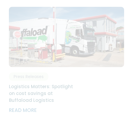
Press Releases
Logistics Matters: Spotlight
on cost savings at
Buffaload Logistics
ABOUT LOGISTICS MATTERS: SPOTLIGH
READ MORE