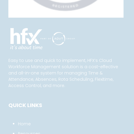
Easy to use and quick to implement, HFX’s Cloud
Workforce Management solution is a cost-effective
and all-in-one system for managing Time &
Attendance, Absences, Rota Scheduling, Flexitime,
Access Control, and more.
QUICK LINKS
Home
Resources