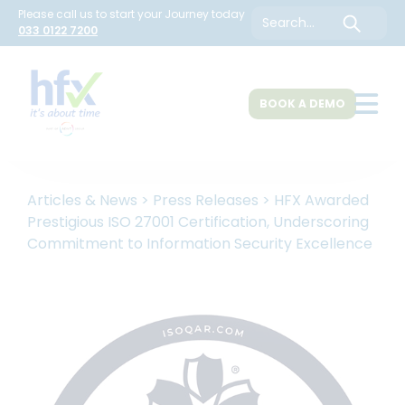
Please call us to start your Journey today
Search
033 0122 7200
BOOK A DEMO
About Us
Articles & News
>
Press Releases
>
HFX Awarded
Prestigious ISO 27001 Certification, Underscoring
Commitment to Information Security Excellence
HR Solutions
Customers