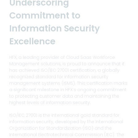
Underscoring
Commitment to
Information Security
Excellence
HFX, a leading provider of Cloud Saas Workforce
Management solutions, is proud to announce that it
has achieved ISO/IEC 27001 certification, a globally
recognized standard for information security
management systems (ISMS). This certification marks
a significant milestone in HFX’s ongoing commitment
to protecting customer data and maintaining the
highest levels of information security.
ISO/IEC 27001 is the international gold standard for
information security, developed by the International
Organization for Standardization (ISO) and the
International Electrotechnical Commission (IEC). The